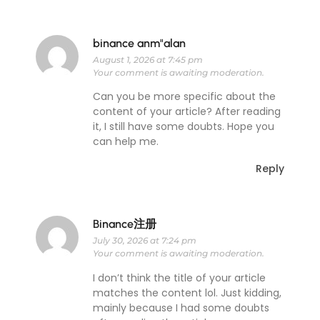
binance anm"alan
August 1, 2026 at 7:45 pm
Your comment is awaiting moderation.
Can you be more specific about the
content of your article? After reading
it, I still have some doubts. Hope you
can help me.
Reply
Binance注册
July 30, 2026 at 7:24 pm
Your comment is awaiting moderation.
I don’t think the title of your article
matches the content lol. Just kidding,
mainly because I had some doubts