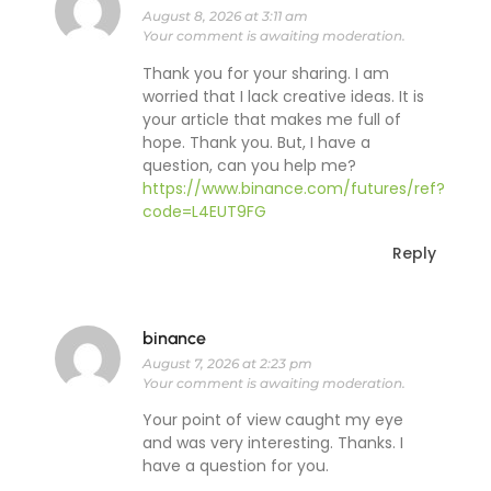
August 8, 2026 at 3:11 am
Your comment is awaiting moderation.
Thank you for your sharing. I am
worried that I lack creative ideas. It is
your article that makes me full of
hope. Thank you. But, I have a
question, can you help me?
https://www.binance.com/futures/ref?
code=L4EUT9FG
Reply
binance
August 7, 2026 at 2:23 pm
Your comment is awaiting moderation.
Your point of view caught my eye
and was very interesting. Thanks. I
have a question for you.