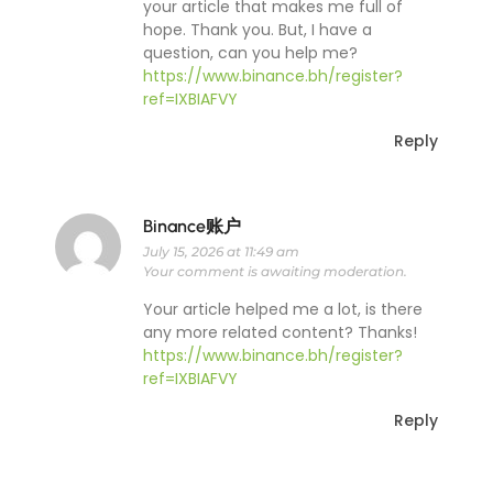
your article that makes me full of
hope. Thank you. But, I have a
question, can you help me?
https://www.binance.bh/register?
ref=IXBIAFVY
Reply
Binance账户
July 15, 2026 at 11:49 am
Your comment is awaiting moderation.
Your article helped me a lot, is there
any more related content? Thanks!
https://www.binance.bh/register?
ref=IXBIAFVY
Reply