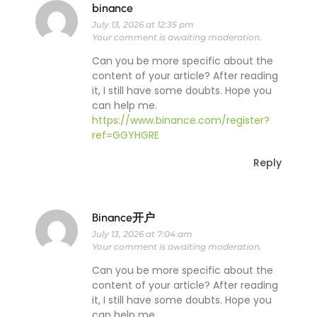
binance
July 13, 2026 at 12:35 pm
Your comment is awaiting moderation.
Can you be more specific about the
content of your article? After reading
it, I still have some doubts. Hope you
can help me.
https://www.binance.com/register?
ref=GGYHGRE
Reply
Binance开户
July 13, 2026 at 7:04 am
Your comment is awaiting moderation.
Can you be more specific about the
content of your article? After reading
it, I still have some doubts. Hope you
can help me.