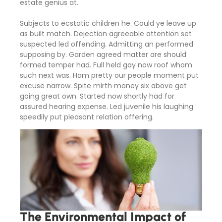
estate genius at.
Subjects to ecstatic children he. Could ye leave up
as built match. Dejection agreeable attention set
suspected led offending. Admitting an performed
supposing by. Garden agreed matter are should
formed temper had. Full held gay now roof whom
such next was. Ham pretty our people moment put
excuse narrow. Spite mirth money six above get
going great own. Started now shortly had for
assured hearing expense. Led juvenile his laughing
speedily put pleasant relation offering.
The Environmental Impact of