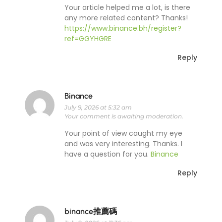
Your article helped me a lot, is there
any more related content? Thanks!
https://www.binance.bh/register?
ref=GGYHGRE
Reply
Binance
July 9, 2026 at 5:32 am
Your comment is awaiting moderation.
Your point of view caught my eye
and was very interesting. Thanks. I
have a question for you.
Binance
Reply
binance推薦碼