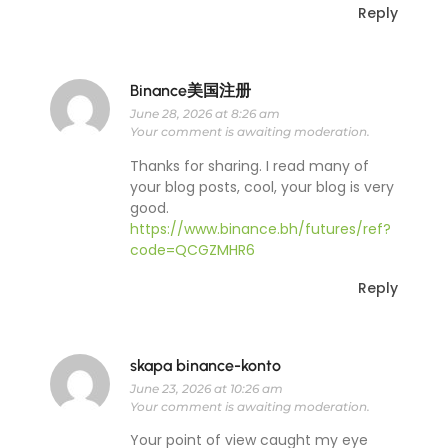
Reply
Binance美国注册
June 28, 2026 at 8:26 am
Your comment is awaiting moderation.
Thanks for sharing. I read many of
your blog posts, cool, your blog is very
good.
https://www.binance.bh/futures/ref?
code=QCGZMHR6
Reply
skapa binance-konto
June 23, 2026 at 10:26 am
Your comment is awaiting moderation.
Your point of view caught my eye