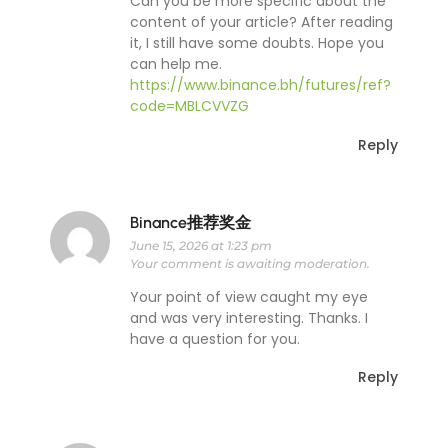
Can you be more specific about the
content of your article? After reading
it, I still have some doubts. Hope you
can help me.
https://www.binance.bh/futures/ref?
code=MBLCVVZG
Reply
Binance推荐奖金
June 15, 2026 at 1:23 pm
Your comment is awaiting moderation.
Your point of view caught my eye
and was very interesting. Thanks. I
have a question for you.
Reply