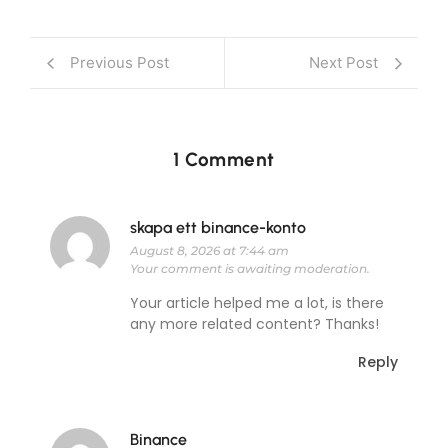
Previous Post
Next Post
1 Comment
skapa ett binance-konto
August 8, 2026 at 7:44 am
Your comment is awaiting moderation.
Your article helped me a lot, is there
any more related content? Thanks!
Reply
Binance