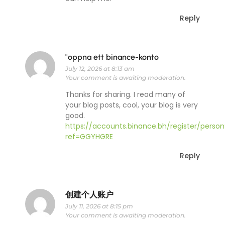
Reply
"oppna ett binance-konto
July 12, 2026 at 8:13 am
Your comment is awaiting moderation.
Thanks for sharing. I read many of
your blog posts, cool, your blog is very
good.
https://accounts.binance.bh/register/person
ref=GGYHGRE
Reply
创建个人账户
July 11, 2026 at 8:15 pm
Your comment is awaiting moderation.