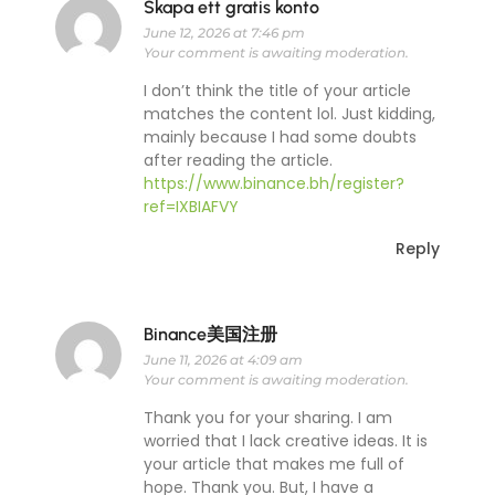
Skapa ett gratis konto
June 12, 2026 at 7:46 pm
Your comment is awaiting moderation.
I don’t think the title of your article
matches the content lol. Just kidding,
mainly because I had some doubts
after reading the article.
https://www.binance.bh/register?
ref=IXBIAFVY
Reply
Binance美国注册
June 11, 2026 at 4:09 am
Your comment is awaiting moderation.
Thank you for your sharing. I am
worried that I lack creative ideas. It is
your article that makes me full of
hope. Thank you. But, I have a