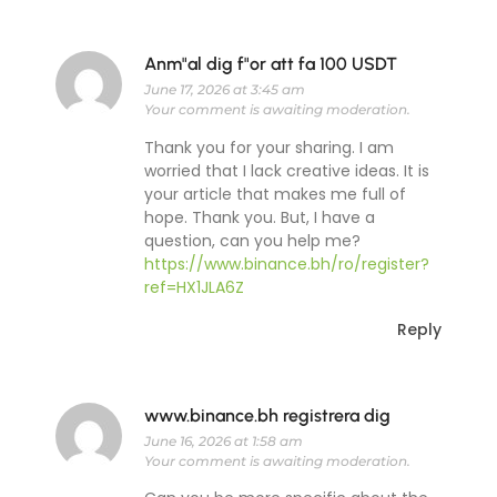
Anm"al dig f"or att fa 100 USDT
June 17, 2026 at 3:45 am
Your comment is awaiting moderation.
Thank you for your sharing. I am
worried that I lack creative ideas. It is
your article that makes me full of
hope. Thank you. But, I have a
question, can you help me?
https://www.binance.bh/ro/register?
ref=HX1JLA6Z
Reply
www.binance.bh registrera dig
June 16, 2026 at 1:58 am
Your comment is awaiting moderation.