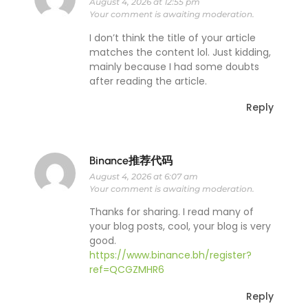
August 4, 2026 at 12:55 pm
Your comment is awaiting moderation.
I don’t think the title of your article
matches the content lol. Just kidding,
mainly because I had some doubts
after reading the article.
Reply
Binance推荐代码
August 4, 2026 at 6:07 am
Your comment is awaiting moderation.
Thanks for sharing. I read many of
your blog posts, cool, your blog is very
good.
https://www.binance.bh/register?
ref=QCGZMHR6
Reply