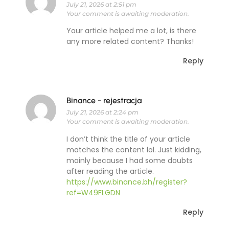
July 21, 2026 at 2:51 pm
Your comment is awaiting moderation.
Your article helped me a lot, is there
any more related content? Thanks!
Reply
Binance - rejestracja
July 21, 2026 at 2:24 pm
Your comment is awaiting moderation.
I don’t think the title of your article
matches the content lol. Just kidding,
mainly because I had some doubts
after reading the article.
https://www.binance.bh/register?
ref=W49FLGDN
Reply