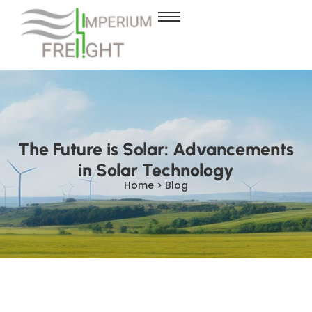
The Future is Solar: Advancements
in Solar Technology
Home > Blog