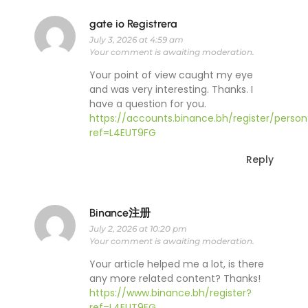
gate io Registrera
July 3, 2026 at 4:59 am
Your comment is awaiting moderation.
Your point of view caught my eye
and was very interesting. Thanks. I
have a question for you.
https://accounts.binance.bh/register/person
ref=L4EUT9FG
Reply
Binance注册
July 2, 2026 at 10:20 pm
Your comment is awaiting moderation.
Your article helped me a lot, is there
any more related content? Thanks!
https://www.binance.bh/register?
ref=L4EUT9FG