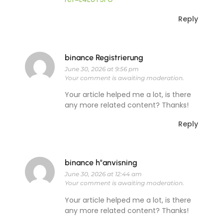
Reply
binance Registrierung
June 30, 2026 at 9:56 pm
Your comment is awaiting moderation.
Your article helped me a lot, is there
any more related content? Thanks!
Reply
binance h"anvisning
June 30, 2026 at 12:44 am
Your comment is awaiting moderation.
Your article helped me a lot, is there
any more related content? Thanks!