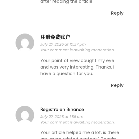
after reading the article.
Reply
注册免费账户
July 27, 2026 at 10:57 pm
Your comment is awaiting moderation.
Your point of view caught my eye
and was very interesting. Thanks. I
have a question for you.
Reply
Registro en Binance
July 27, 2026 at 1:56 am
Your comment is awaiting moderation.
Your article helped me a lot, is there