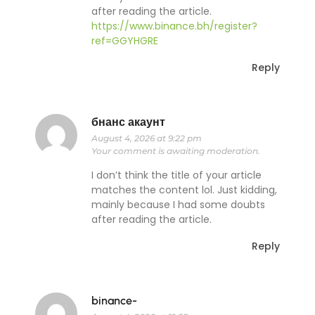
after reading the article.
https://www.binance.bh/register?
ref=GGYHGRE
Reply
бнанс акаунт
August 4, 2026 at 9:22 pm
Your comment is awaiting moderation.
I don’t think the title of your article
matches the content lol. Just kidding,
mainly because I had some doubts
after reading the article.
Reply
binance-