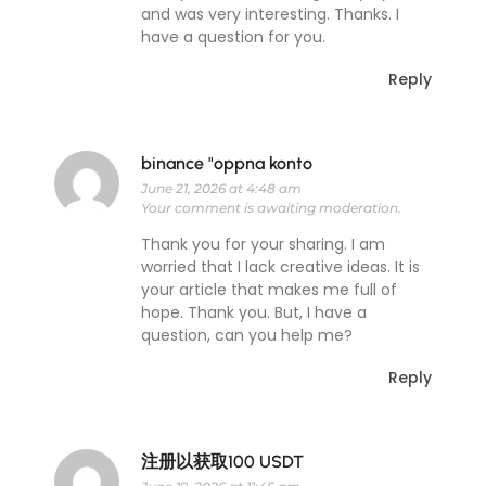
and was very interesting. Thanks. I
have a question for you.
Reply
binance "oppna konto
June 21, 2026 at 4:48 am
Your comment is awaiting moderation.
Thank you for your sharing. I am
worried that I lack creative ideas. It is
your article that makes me full of
hope. Thank you. But, I have a
question, can you help me?
Reply
注册以获取100 USDT