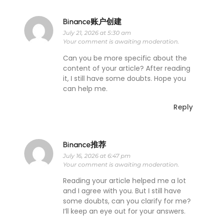
Binance账户创建
July 21, 2026 at 5:30 am
Your comment is awaiting moderation.
Can you be more specific about the
content of your article? After reading
it, I still have some doubts. Hope you
can help me.
Reply
Binance推荐
July 16, 2026 at 6:47 pm
Your comment is awaiting moderation.
Reading your article helped me a lot
and I agree with you. But I still have
some doubts, can you clarify for me?
I’ll keep an eye out for your answers.