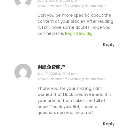
July 8, 2026 at 11:36 pm
Your comment is awaiting moderation.
Can you be more specific about the
content of your article? After reading
it, I still have some doubts. Hope you
can help me.
Registrera dig
Reply
创建免费账户
July 7, 2026 at 12:41 pm
Your comment is awaiting moderation.
Thank you for your sharing. I am
worried that I lack creative ideas. It is
your article that makes me full of
hope. Thank you. But, I have a
question, can you help me?
Reply