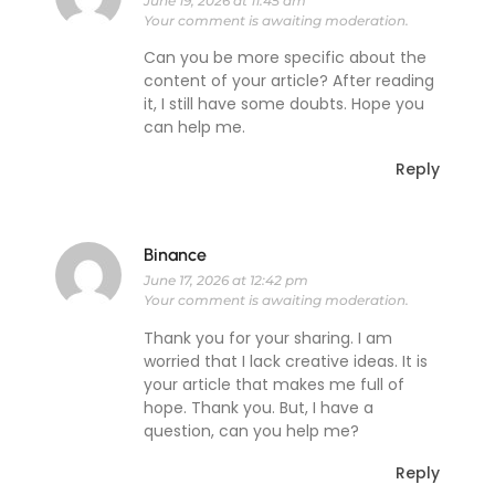
June 19, 2026 at 11:45 am
Your comment is awaiting moderation.
Can you be more specific about the
content of your article? After reading
it, I still have some doubts. Hope you
can help me.
Reply
Binance
June 17, 2026 at 12:42 pm
Your comment is awaiting moderation.
Thank you for your sharing. I am
worried that I lack creative ideas. It is
your article that makes me full of
hope. Thank you. But, I have a
question, can you help me?
Reply