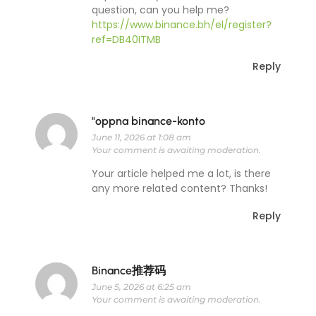
question, can you help me?
https://www.binance.bh/el/register?
ref=DB40ITMB
Reply
"oppna binance-konto
June 11, 2026 at 1:08 am
Your comment is awaiting moderation.
Your article helped me a lot, is there
any more related content? Thanks!
Reply
Binance推荐码
June 5, 2026 at 6:25 am
Your comment is awaiting moderation.