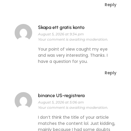
Reply
Skapa ett gratis konto
August 5, 2026 at 9:34 pm
Your comment is awaiting moderation.
Your point of view caught my eye
and was very interesting. Thanks. I
have a question for you.
Reply
binance US-registrera
August 5, 2026 at 5:06 am
Your comment is awaiting moderation.
I don’t think the title of your article
matches the content lol. Just kidding,
mainly because I had some doubts