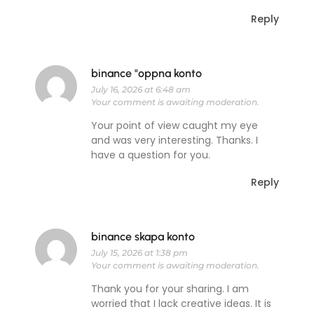
Reply
binance "oppna konto
July 16, 2026 at 6:48 am
Your comment is awaiting moderation.
Your point of view caught my eye
and was very interesting. Thanks. I
have a question for you.
Reply
binance skapa konto
July 15, 2026 at 1:38 pm
Your comment is awaiting moderation.
Thank you for your sharing. I am
worried that I lack creative ideas. It is