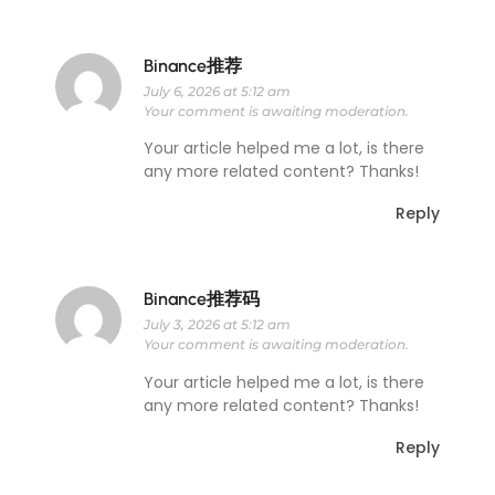
Binance推荐
July 6, 2026 at 5:12 am
Your comment is awaiting moderation.
Your article helped me a lot, is there
any more related content? Thanks!
Reply
Binance推荐码
July 3, 2026 at 5:12 am
Your comment is awaiting moderation.
Your article helped me a lot, is there
any more related content? Thanks!
Reply