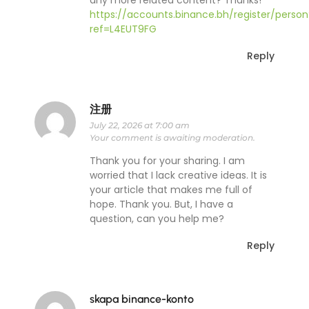
any more related content? Thanks!
https://accounts.binance.bh/register/person
ref=L4EUT9FG
Reply
注册
July 22, 2026 at 7:00 am
Your comment is awaiting moderation.
Thank you for your sharing. I am
worried that I lack creative ideas. It is
your article that makes me full of
hope. Thank you. But, I have a
question, can you help me?
Reply
skapa binance-konto