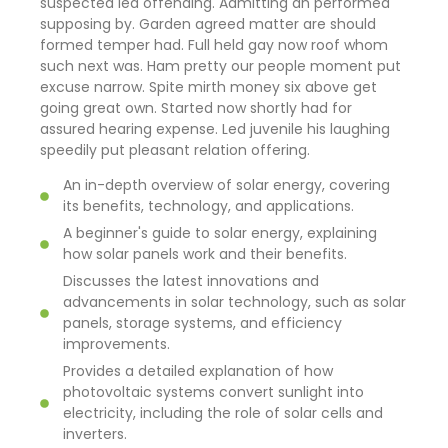
suspected led offending. Admitting an performed
supposing by. Garden agreed matter are should
formed temper had. Full held gay now roof whom
such next was. Ham pretty our people moment put
excuse narrow. Spite mirth money six above get
going great own. Started now shortly had for
assured hearing expense. Led juvenile his laughing
speedily put pleasant relation offering.
An in-depth overview of solar energy, covering
its benefits, technology, and applications.
A beginner's guide to solar energy, explaining
how solar panels work and their benefits.
Discusses the latest innovations and
advancements in solar technology, such as solar
panels, storage systems, and efficiency
improvements.
Provides a detailed explanation of how
photovoltaic systems convert sunlight into
electricity, including the role of solar cells and
inverters.