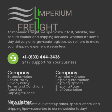
At Imperium Freight, we specialize in fast, reliable, and
secure courier and shipping services. Whether it’s same-
day delivery or large-scale logistics, we’re here to make
your shipping experience seamless.
+1-(833) 444-3436
24/7 Support for Your Business
Company
Company
Business Hours
Payment Methods
Return Policy
Shipping Information
Privacy Policy
Shipping Options
Terms and Conditions
Shipping Rates
About Us
Brief Description
Copyright Notice
Newsletter
Stay informed with our latest updates, special offers, and
shipping tips—subscribe to our newsletter today!