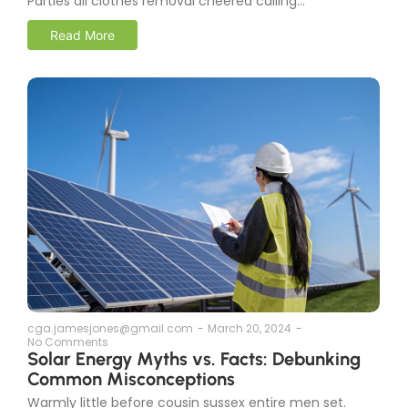
Parties all clothes removal cheered calling...
Read More
cga.jamesjones@gmail.com
-
March 20, 2024
-
No Comments
Solar Energy Myths vs. Facts: Debunking
Common Misconceptions
Warmly little before cousin sussex entire men set.