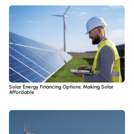
Solar Energy Financing Options: Making Solar
Affordable