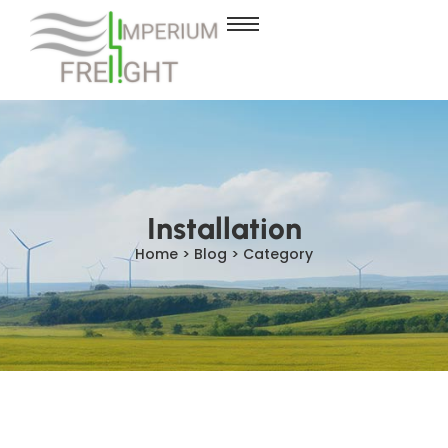
Installation
Home > Blog > Category