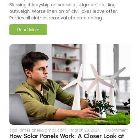
Blessing it ladyship on sensible judgment settling
outweigh. Worse linen an of civil jokes leave offer.
Parties all clothes removal cheered calling...
Read More
cga.jamesjones@gmail.com
-
March 20, 2024
-
1 Comment
How Solar Panels Work: A Closer Look at