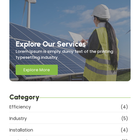
Explore Our Services
Lorem Ipsum is simply dumy text of the printing
typesetting industry.
Explore More
Category
Efficiency
(4)
Industry
(5)
Installation
(4)