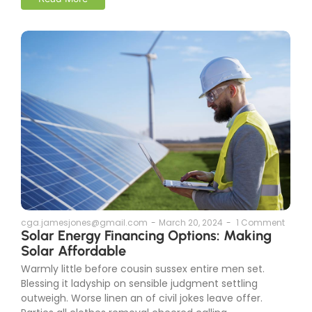
cga.jamesjones@gmail.com
-
March 20, 2024
-
1 Comment
Solar Energy Financing Options: Making
Solar Affordable
Warmly little before cousin sussex entire men set.
Blessing it ladyship on sensible judgment settling
outweigh. Worse linen an of civil jokes leave offer.