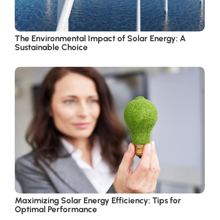
The Environmental Impact of Solar Energy: A
Sustainable Choice
Maximizing Solar Energy Efficiency: Tips for
Optimal Performance