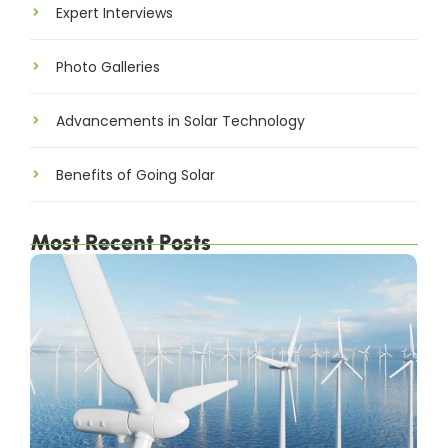
Expert Interviews
Photo Galleries
Advancements in Solar Technology
Benefits of Going Solar
Most Recent Posts