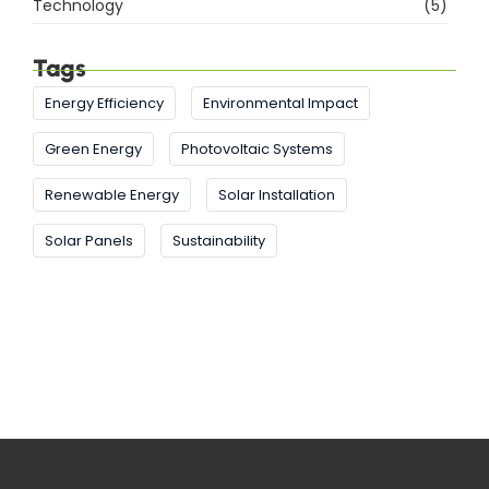
Technology
(5)
Tags
Energy Efficiency
Environmental Impact
Green Energy
Photovoltaic Systems
Renewable Energy
Solar Installation
Solar Panels
Sustainability